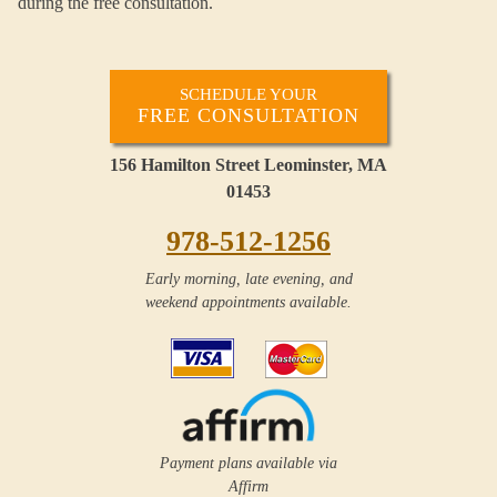
during the free consultation.
SCHEDULE YOUR
FREE CONSULTATION
156 Hamilton Street Leominster, MA
01453
978-512-1256
Early morning, late evening, and
weekend appointments available.
Payment plans available via
Affirm