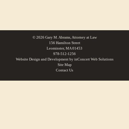
© 2026 Gary M. Abrams, Attorney at Law
156 Hamilton Street
Leominster, MA 01453
978-512-1256
Website Design and Development
by
inConcert Web Solutions
Site Map
Contact Us
Personal injury accident law in Maynard, Massachusetts | Law Office of Gary
M. Abrams
Personal injury accident law in Lancaster, Massachusetts | Law Office of Gary
M. Abrams
Personal injury accident law in Brookfield, Massachusetts | Law Office of Gary
M. Abrams
Personal injury accident law in Hardwick, Massachusetts | Law Office of Gary