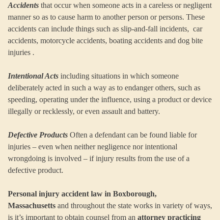
Accidents
that occur when someone acts in a careless or negligent
manner so as to cause harm to another person or persons. These
accidents can include things such as slip-and-fall incidents, car
accidents, motorcycle accidents, boating accidents and dog bite
injuries .
Intentional Acts
including situations in which someone
deliberately acted in such a way as to endanger others, such as
speeding, operating under the influence, using a product or device
illegally or recklessly, or even assault and battery.
Defective Products
Often a defendant can be found liable for
injuries – even when neither negligence nor intentional
wrongdoing is involved – if injury results from the use of a
defective product.
Personal injury accident law in Boxborough,
Massachusetts
and throughout the state works in variety of ways,
is it’s important to obtain counsel from an
attorney practicing