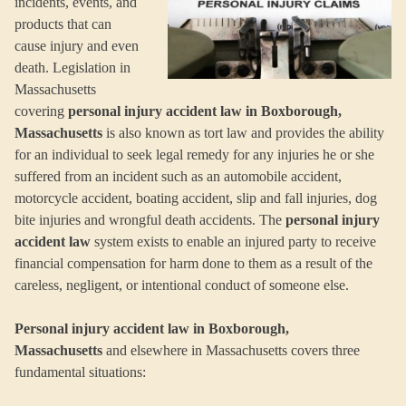
incidents, events, and
products that can
cause injury and even
death. Legislation in
Massachusetts
covering
personal injury accident law in Boxborough,
Massachusetts
is also known as tort law and provides the ability
for an individual to seek legal remedy for any injuries he or she
suffered from an incident such as an automobile accident,
motorcycle accident, boating accident, slip and fall injuries, dog
bite injuries and wrongful death accidents. The
personal injury
accident law
system exists to enable an injured party to receive
financial compensation for harm done to them as a result of the
careless, negligent, or intentional conduct of someone else.
Personal injury accident law in Boxborough,
Massachusetts
and elsewhere in Massachusetts covers three
fundamental situations: