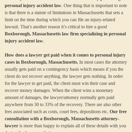
personal injury accident law
. One thing that is important to note
is that there is a statute of limitations in Massachusetts that sets a
limit on the time during which you can file an injury-related
lawsuit. That’s another reason it’s critical to hire a good
Boxborough, Massachusetts law firm specializing in personal
injury accident law
.
How does a lawyer get paid when it comes to personal injury
cases in Boxborough, Massachusetts.
In most cases the attorney
usually gets paid on a contingency basis which means if you the
client do not recover anything, the lawyer gets nothing. In order
for the lawyer to get paid, the client must win their case and
recover money damages. When the client wins a monetary
amount of damages, the lawyer/attorney normally gets paid
anywhere from 30 to 33% of the recovery. There are also other
fees associated such as costs, court fees, depositions etc.
Our free
consultation with a Boxborough, Massachusetts attorney-
lawyer
is more than happy to explain all of these details with you