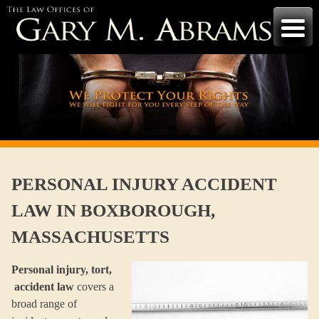
Skip
to
content
PERSONAL INJURY ACCIDENT
LAW IN BOXBOROUGH,
MASSACHUSETTS
Personal injury, tort,
accident law
covers a
broad range of