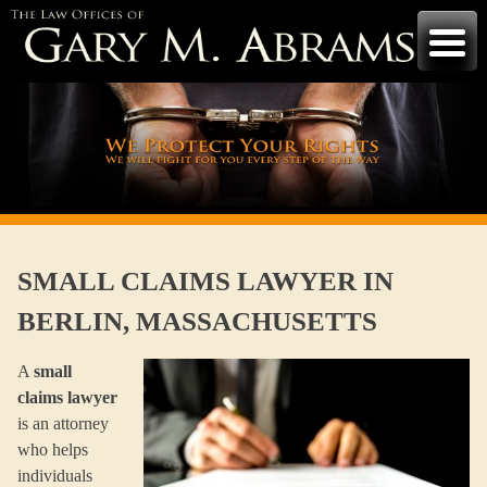
Skip
to
content
SMALL CLAIMS LAWYER IN
BERLIN, MASSACHUSETTS
A
small
claims lawyer
is an attorney
who helps
individuals