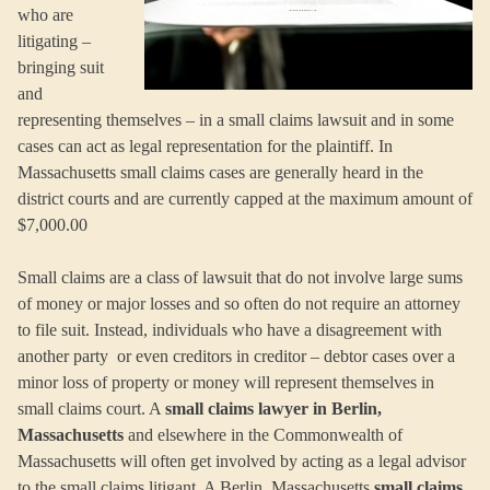
who are
litigating –
bringing suit
and
representing themselves – in a small claims lawsuit and in some
cases can act as legal representation for the plaintiff. In
Massachusetts small claims cases are generally heard in the
district courts and are currently capped at the maximum amount of
$7,000.00
Small claims are a class of lawsuit that do not involve large sums
of money or major losses and so often do not require an attorney
to file suit. Instead, individuals who have a disagreement with
another party or even creditors in creditor – debtor cases over a
minor loss of property or money will represent themselves in
small claims court. A
small claims lawyer in Berlin,
Massachusetts
and elsewhere in the Commonwealth of
Massachusetts will often get involved by acting as a legal advisor
to the small claims litigant. A Berlin, Massachusetts
small claims