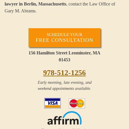
lawyer in Berlin, Massachusetts
, contact the Law Office of
Gary M. Abrams.
SCHEDULE YOUR
FREE CONSULTATION
156 Hamilton Street Leominster, MA
01453
978-512-1256
Early morning, late evening, and
weekend appointments available.