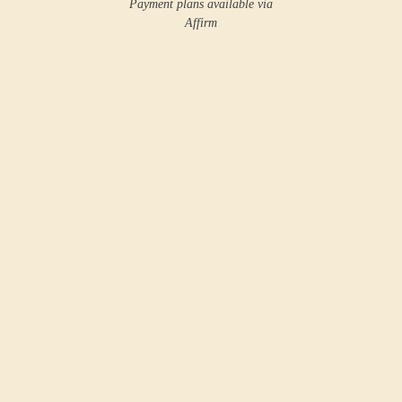
Payment plans available via
Affirm