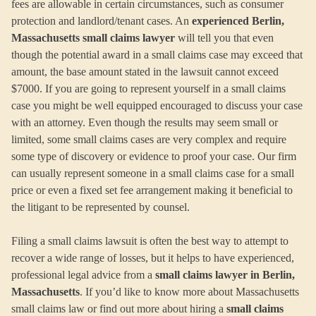
fees are allowable in certain circumstances, such as consumer
protection and landlord/tenant cases. An
experienced Berlin,
Massachusetts small claims lawyer
will tell you that even
though the potential award in a small claims case may exceed that
amount, the base amount stated in the lawsuit cannot exceed
$7000. If you are going to represent yourself in a small claims
case you might be well equipped encouraged to discuss your case
with an attorney. Even though the results may seem small or
limited, some small claims cases are very complex and require
some type of discovery or evidence to proof your case. Our firm
can usually represent someone in a small claims case for a small
price or even a fixed set fee arrangement making it beneficial to
the litigant to be represented by counsel.
Filing a small claims lawsuit is often the best way to attempt to
recover a wide range of losses, but it helps to have experienced,
professional legal advice from a
small claims lawyer in Berlin,
Massachusetts
. If you’d like to know more about Massachusetts
small claims law or find out more about hiring a
small claims