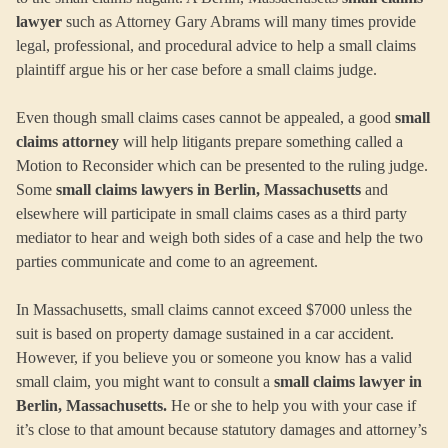
lawyer
such as Attorney Gary Abrams will many times provide
legal, professional, and procedural advice to help a small claims
plaintiff argue his or her case before a small claims judge.
Even though small claims cases cannot be appealed, a good
small
claims attorney
will help litigants prepare something called a
Motion to Reconsider which can be presented to the ruling judge.
Some
small claims lawyers in Berlin, Massachusetts
and
elsewhere will participate in small claims cases as a third party
mediator to hear and weigh both sides of a case and help the two
parties communicate and come to an agreement.
In Massachusetts, small claims cannot exceed $7000 unless the
suit is based on property damage sustained in a car accident.
However, if you believe you or someone you know has a valid
small claim, you might want to consult a
small claims lawyer in
Berlin, Massachusetts.
He or she to help you with your case if
it’s close to that amount because statutory damages and attorney’s