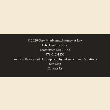
© 2026 Gary M. Abrams, Attorney at Law
156 Hamilton Street
Leominster, MA 01453
978-512-1256
Website Design and Development
by
inConcert Web Solutions
Site Map
Contact Us
Small Claims Lawyer in Maynard, Massachusetts | Law Office of Gary M.
Abrams
Small Claims Lawyer in Shrewsbury, Massachusetts | Law Office of Gary M.
Abrams
Small Claims Lawyer in Orange, Massachusetts | Law Office of Gary M.