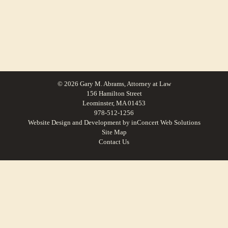
© 2026 Gary M. Abrams, Attorney at Law
156 Hamilton Street
Leominster, MA 01453
978-512-1256
Website Design and Development
by
inConcert Web Solutions
Site Map
Contact Us
Small Claims Lawyer in Bolton, Massachusetts | Law Office of Gary M.
Abrams
Small Claims Lawyer in Winchendon, Massachusetts | Law Office of Gary M.
Abrams
Small Claims Lawyer in Phillipston, Massachusetts | Law Office of Gary M.