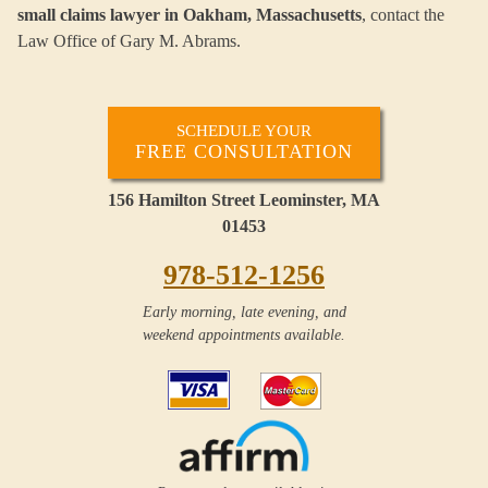
small claims
lawyer in Oakham, Massachusetts
, contact the
Law Office of Gary M. Abrams.
SCHEDULE YOUR
FREE CONSULTATION
156 Hamilton Street Leominster, MA
01453
978-512-1256
Early morning, late evening, and
weekend appointments available.