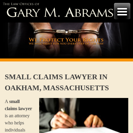
Skip
to
content
SMALL CLAIMS LAWYER IN
OAKHAM, MASSACHUSETTS
A
small
claims lawyer
is an attorney
who helps
individuals