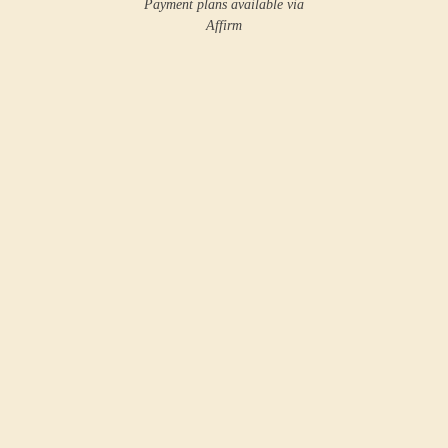
Payment plans available via
Affirm