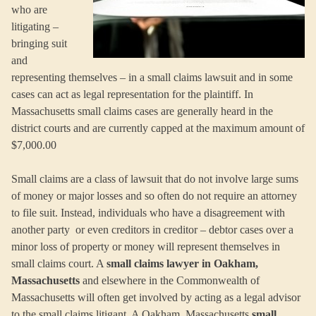
who are
litigating –
bringing suit
and
representing themselves – in a small claims lawsuit and in some
cases can act as legal representation for the plaintiff. In
Massachusetts small claims cases are generally heard in the
district courts and are currently capped at the maximum amount of
$7,000.00
Small claims are a class of lawsuit that do not involve large sums
of money or major losses and so often do not require an attorney
to file suit. Instead, individuals who have a disagreement with
another party or even creditors in creditor – debtor cases over a
minor loss of property or money will represent themselves in
small claims court. A
small claims lawyer in Oakham,
Massachusetts
and elsewhere in the Commonwealth of
Massachusetts will often get involved by acting as a legal advisor
to the small claims litigant. A Oakham, Massachusetts
small