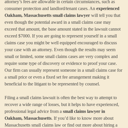
attorney’s fees are allowable in certain circumstances, such as
consumer protection and landlord/tenant cases. An
experienced
Oakham, Massachusetts small claims lawyer
will tell you that
even though the potential award in a small claims case may
exceed that amount, the base amount stated in the lawsuit cannot
exceed $7000. If you are going to represent yourself in a small
claims case you might be well equipped encouraged to discuss
your case with an attorney. Even though the results may seem
small or limited, some small claims cases are very complex and
require some type of discovery or evidence to proof your case.
Our firm can usually represent someone in a small claims case for
a small price or even a fixed set fee arrangement making it
beneficial to the litigant to be represented by counsel.
Filing a small claims lawsuit is often the best way to attempt to
recover a wide range of losses, but it helps to have experienced,
professional legal advice from a
small claims lawyer in
Oakham, Massachusetts
. If you’d like to know more about
Massachusetts small claims law or find out more about hiring a