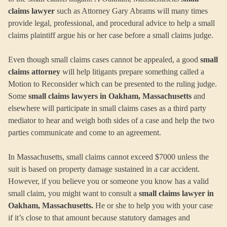
claims lawyer
such as Attorney Gary Abrams will many times
provide legal, professional, and procedural advice to help a small
claims plaintiff argue his or her case before a small claims judge.
Even though small claims cases cannot be appealed, a good
small
claims attorney
will help litigants prepare something called a
Motion to Reconsider which can be presented to the ruling judge.
Some
small claims lawyers in Oakham, Massachusetts
and
elsewhere will participate in small claims cases as a third party
mediator to hear and weigh both sides of a case and help the two
parties communicate and come to an agreement.
In Massachusetts, small claims cannot exceed $7000 unless the
suit is based on property damage sustained in a car accident.
However, if you believe you or someone you know has a valid
small claim, you might want to consult a
small claims lawyer in
Oakham, Massachusetts.
He or she to help you with your case
if it’s close to that amount because statutory damages and