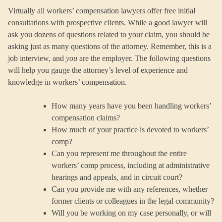
Virtually all workers’ compensation lawyers offer free initial
consultations with prospective clients. While a good lawyer will
ask you dozens of questions related to your claim, you should be
asking just as many questions of the attorney. Remember, this is a
job interview, and
you
are the employer. The following questions
will help you gauge the attorney’s level of experience and
knowledge in workers’ compensation.
How many years have you been handling workers’
compensation claims?
How much of your practice is devoted to workers’
comp?
Can you represent me throughout the entire
workers’ comp process, including at administrative
hearings and appeals, and in circuit court?
Can you provide me with any references, whether
former clients or colleagues in the legal community?
Will you be working on my case personally, or will