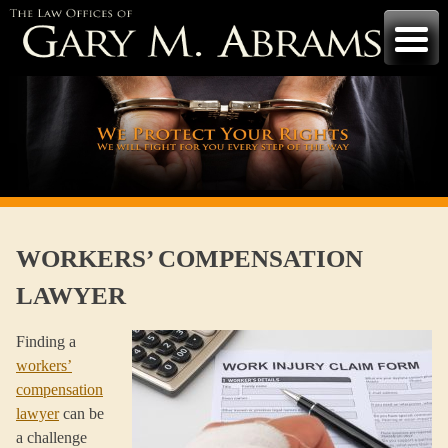
Skip
to
content
WORKERS’ COMPENSATION
LAWYER
Finding a
workers’
compensation
lawyer
can be
a challenge