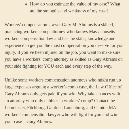
How do you estimate the value of my case? What
are the strengths and weakness of my case?
Workers’ compensation lawyer Gary M. Abrams is a skilled,
practicing workers comp attorney who knows Massachusetts
workers compensation law and has the skills, knowledge and
experience to get you the most compensation you deserve for you
injury. If you’ve been injured on the job, you want to make sure
you have a workers’ comp attorney as skilled as Gary Abrams on
your side fighting for YOU each and every step of the way.
Unlike some workers compensation attorneys who might run up
large expenses arguing a worker’s comp case, the Law Office of
Gary Abrams only gets paid if you win. Why take chances with
an attorney who only dabbles in workers’ comp? Contact the
Leominster, Fitchburg, Gardner, Lunenburg, and Clinton MA
workers’ compensation lawyer who will fight for you and win
your case – Gary Abrams.