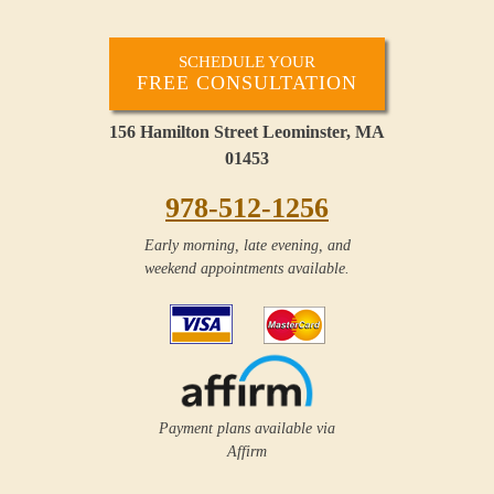
SCHEDULE YOUR
FREE CONSULTATION
156 Hamilton Street Leominster, MA
01453
978-512-1256
Early morning, late evening, and
weekend appointments available.
Payment plans available via
Affirm