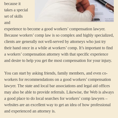
because it
takes a special
set of skills
and
experience to become a good workers’ compensation lawyer.
Because workers’ comp law is so complex and highly specialized,
clients are generally not well-served by attorneys who just try
their hand once in a while at workers’ comp. It’s important to find
a workers’ compensation attorney with that specific experience
and desire to help you get the most compensation for your injury.
You can start by asking friends, family members, and even co-
workers for recommendations on a good workers’ compensation
lawyer. The state and local bar associations and legal aid offices
may also be able to provide referrals. Likewise, the Web is always
a good place to do local searches for workers’ comp lawyers –
websites are an excellent way to get an idea of how professional
and experienced an attorney is.