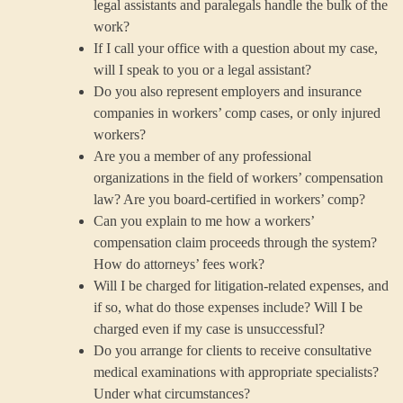
legal assistants and paralegals handle the bulk of the
work?
If I call your office with a question about my case,
will I speak to you or a legal assistant?
Do you also represent employers and insurance
companies in workers’ comp cases, or only injured
workers?
Are you a member of any professional
organizations in the field of workers’ compensation
law? Are you board-certified in workers’ comp?
Can you explain to me how a workers’
compensation claim proceeds through the system?
How do attorneys’ fees work?
Will I be charged for litigation-related expenses, and
if so, what do those expenses include? Will I be
charged even if my case is unsuccessful?
Do you arrange for clients to receive consultative
medical examinations with appropriate specialists?
Under what circumstances?