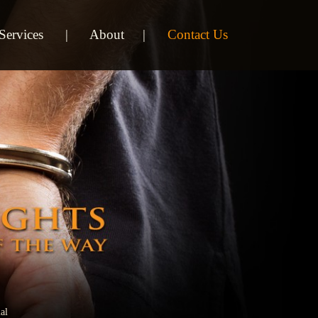
Services
About
Contact Us
al