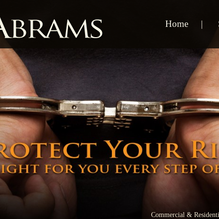
Home
Commercial & Residenti