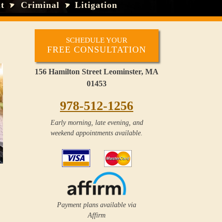
t
Criminal
Litigation
SCHEDULE YOUR
FREE CONSULTATION
156 Hamilton Street Leominster, MA
01453
978-512-1256
Early morning, late evening, and
weekend appointments available.
Payment plans available via
Affirm