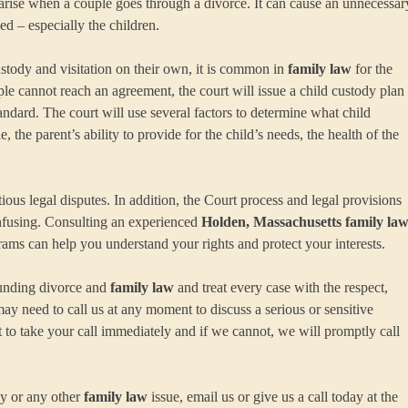
n arise when a couple goes through a divorce. It can cause an unnecessar
ed – especially the children.
stody and visitation on their own, it is common in
family law
for the
le cannot reach an agreement, the court will issue a child custody plan
tandard. The court will use several factors to determine what child
, the parent’s ability to provide for the child’s needs, the health of the
ous legal disputes. In addition, the Court process and legal provisions
nfusing. Consulting an experienced
Holden, Massachusetts family la
s can help you understand your rights and protect your interests.
ounding divorce and
family law
and treat every case with the respect,
may need to call us at any moment to discuss a serious or sensitive
to take your call immediately and if we cannot, we will promptly call
ny or any other
family law
issue, email us or give us a call today at the