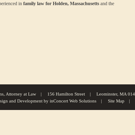
perienced in
family law for Holden, Massachusetts
and the
s, Attorney at Law
156 Hamilton Street
Leominster, MA 01
sign and Development
by
inConcert Web Solutions
Site Map
Gary M. Abrams
Family Law For Boylston, Massachusetts | Law Office of Gary M. Abrams
Family Law For Hu
brams
Family Law For Barre, Massachusetts | Law Office of Gary M. Abrams
Family Law For Framingham, Mas
 Abrams
Family Law For Athol, Massachusetts | Law Office of Gary M. Abrams
Family Law For Holliston, Ma