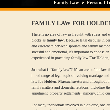
Family Law
Personal I
FAMILY LAW FOR HOLDE
There is no area of law as fraught with stress and
blocks as
family law
. Because legal disputes in ce
and elsewhere between spouses and family membe
stressful and emotional, it’s important to choose an
experienced in practicing
family law For Holden,
Just what is “
family law
”? It’s an area of the law
broad range of legal topics involving marriage and
law for Holden, Massachusetts
and throughout th
family matters and domestic relations, including the
annulment, property settlements, alimony, child cu
For many individuals involved in a divorce, one a