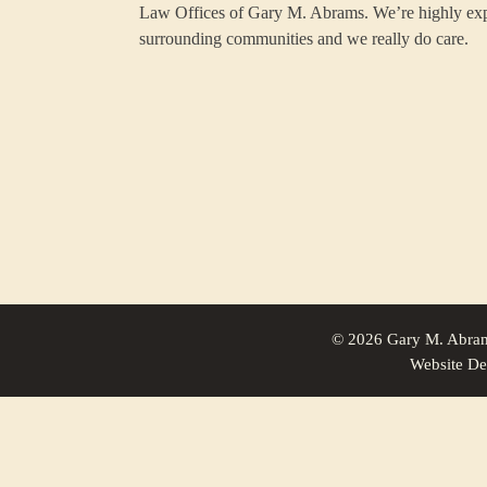
Law Offices of Gary M. Abrams. We’re highly ex
surrounding communities and we really do care.
© 2026 Gary M. Abram
Website De
Family Law For North Brookfield, Massachusetts | Law Office of 
Family Law For Oxford, Massachusetts | Law Office of Gary M. A
Family Law For Hardwick, Massachusetts | Law Office of Gary M.