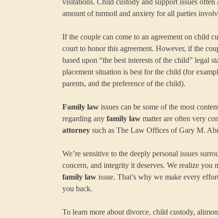
visitations. Child custody and support issues ofte
amount of turmoil and anxiety for all parties involv
If the couple can come to an agreement on child cu
court to honor this agreement. However, if the coup
based upon “the best interests of the child” legal s
placement situation is best for the child (for example
parents, and the preference of the child).
Family law
issues can be some of the most contenti
regarding any
family law
matter are often very co
attorney
such as The Law Offices of Gary M. Abram
We’re sensitive to the deeply personal issues surr
concern, and integrity it deserves. We realize you 
family law
issue. That’s why we make every effort 
you back.
To learn more about divorce, child custody, alimo