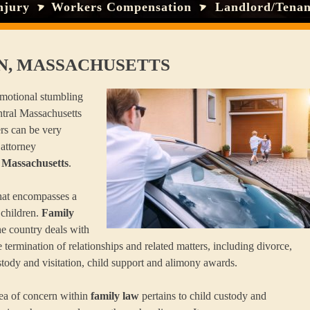
njury
Workers Compensation
Landlord/Tenan
N, MASSACHUSETTS
 emotional stumbling
ntral Massachusetts
rs can be very
 attorney
 Massachusetts
.
 that encompasses a
 children.
Family
e country deals with
 termination of relationships and related matters, including divorce,
stody and visitation, child support and alimony awards.
rea of concern within
family law
pertains to child custody and