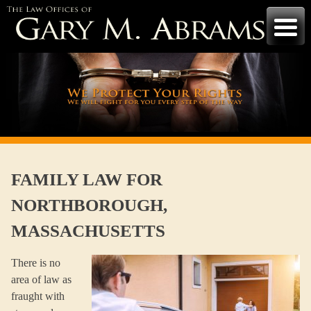
Skip
to
content
FAMILY LAW FOR
NORTHBOROUGH,
MASSACHUSETTS
There is no
area of law as
fraught with