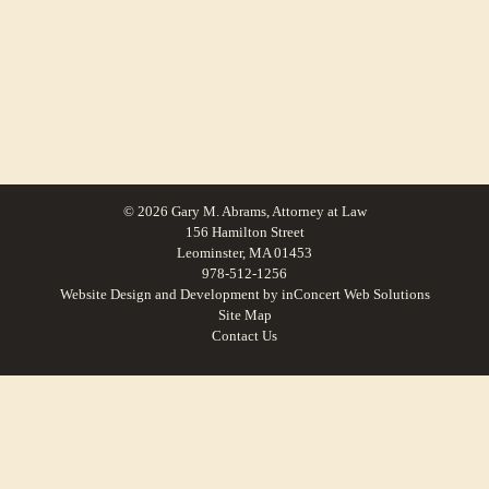
© 2026 Gary M. Abrams, Attorney at Law
156 Hamilton Street
Leominster, MA 01453
978-512-1256
Website Design and Development
by
inConcert Web Solutions
Site Map
Contact Us
Family Law For Petersham, Massachusetts | Law Office of Gary M. Abrams
Family Law For Winchendon, Massachusetts | Law Office of Gary M.
Abrams
Family Law For Northbridge, Massachusetts | Law Office of Gary M. Abrams