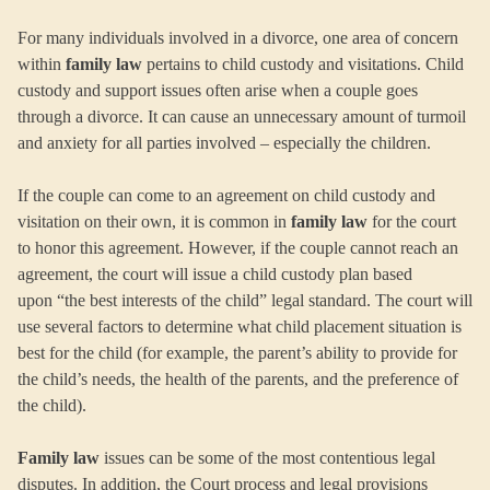
For many individuals involved in a divorce, one area of concern
within
family law
pertains to child custody and visitations. Child
custody and support issues often arise when a couple goes
through a divorce. It can cause an unnecessary amount of turmoil
and anxiety for all parties involved – especially the children.
If the couple can come to an agreement on child custody and
visitation on their own, it is common in
family law
for the court
to honor this agreement. However, if the couple cannot reach an
agreement, the court will issue a child custody plan based
upon “the best interests of the child” legal standard. The court will
use several factors to determine what child placement situation is
best for the child (for example, the parent’s ability to provide for
the child’s needs, the health of the parents, and the preference of
the child).
Family law
issues can be some of the most contentious legal
disputes. In addition, the Court process and legal provisions