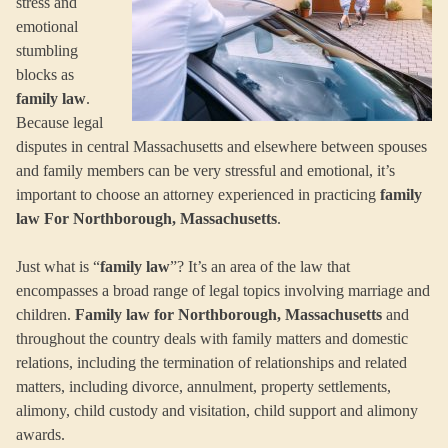
stress and
emotional
stumbling
blocks as
family law
.
Because legal
disputes in central Massachusetts and elsewhere between spouses
and family members can be very stressful and emotional, it’s
important to choose an attorney experienced in practicing
family
law For Northborough, Massachusetts
.
Just what is “
family law
”? It’s an area of the law that
encompasses a broad range of legal topics involving marriage and
children.
Family law for Northborough, Massachusetts
and
throughout the country deals with family matters and domestic
relations, including the termination of relationships and related
matters, including divorce, annulment, property settlements,
alimony, child custody and visitation, child support and alimony
awards.