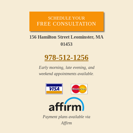
SCHEDULE YOUR
FREE CONSULTATION
156 Hamilton Street Leominster, MA
01453
978-512-1256
Early morning, late evening, and
weekend appointments available.
Payment plans available via
Affirm