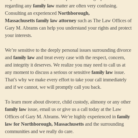
regarding any
family law
matter are often very confusing.
Consulting an experienced
Northborough,
Massachusetts family law attorney
such as The Law Offices of
Gary M. Abrams can help you understand your rights and protect
your interests.
We’re sensitive to the deeply personal issues surrounding divorce
and
family law
and treat every case with the respect, concern,
and integrity it deserves. We realize you may need to call us at
any moment to discuss a serious or sensitive
family law
issue.
That’s why we make every effort to take your call immediately
and if we cannot, we will promptly call you back.
To learn more about divorce, child custody, alimony or any other
family law
issue, email us or give us a call today at the Law
Offices of Gary M. Abrams. We’re highly experienced in
family
law for Northborough, Massachusetts
and the surrounding
communities and we really do care.