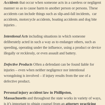
Accidents
that occur when someone acts in a careless or negligent
manner so as to cause harm to another person or persons. These
accidents can include things such as slip-and-fall incidents, car
accidents, motorcycle accidents, boating accidents and dog bite
injuries .
Intentional Acts
including situations in which someone
deliberately acted in such a way as to endanger others, such as
speeding, operating under the influence, using a product or device
illegally or recklessly, or even assault and battery.
Defective Products
Often a defendant can be found liable for
injuries – even when neither negligence nor intentional
wrongdoing is involved – if injury results from the use of a
defective product.
Personal injury accident law in Phillipston,
Massachusetts
and throughout the state works in variety of ways,
is it’s important to obtain counsel from an
attorney practicing