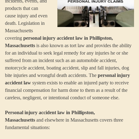
incidents, events, and
products that can
cause injury and even
death. Legislation in
Massachusetts
covering
personal injury accident law in Phillipston,
Massachusetts
is also known as tort law and provides the ability
for an individual to seek legal remedy for any injuries he or she
suffered from an incident such as an automobile accident,
motorcycle accident, boating accident, slip and fall injuries, dog
bite injuries and wrongful death accidents. The
personal injury
accident law
system exists to enable an injured party to receive
financial compensation for harm done to them as a result of the
careless, negligent, or intentional conduct of someone else.
Personal injury accident law in Phillipston,
Massachusetts
and elsewhere in Massachusetts covers three
fundamental situations: