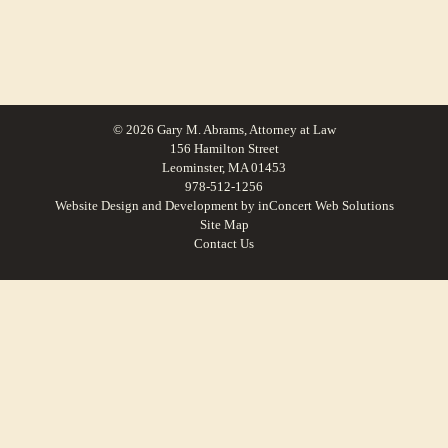
© 2026 Gary M. Abrams, Attorney at Law
156 Hamilton Street
Leominster, MA 01453
978-512-1256
Website Design and Development
by
inConcert Web Solutions
Site Map
Contact Us
Personal injury accident law in Ashland, Massachusetts | Law Office of Gary
M. Abrams
Personal injury accident law in Brimfield, Massachusetts | Law Office of Gary
M. Abrams
Personal injury accident law in West Brookfield, Massachusetts | Law Office of
Gary M. Abrams
Personal injury accident law in Milford, Massachusetts | Law Office of Gary