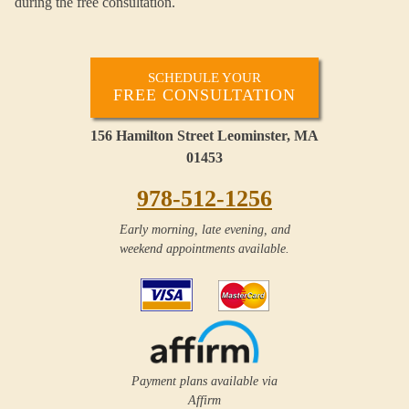
during the free consultation.
SCHEDULE YOUR
FREE CONSULTATION
156 Hamilton Street Leominster, MA
01453
978-512-1256
Early morning, late evening, and
weekend appointments available.
Payment plans available via
Affirm