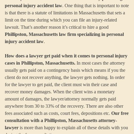
personal injury accident law
. One thing that is important to note
is that there is a statute of limitations in Massachusetts that sets a
limit on the time during which you can file an injury-related
lawsuit. That’s another reason it’s critical to hire a good
Phillipston, Massachusetts law firm specializing in personal
injury accident law
.
How does a lawyer get paid when it comes to personal injury
cases in Phillipston, Massachusetts.
In most cases the attorney
usually gets paid on a contingency basis which means if you the
client do not recover anything, the lawyer gets nothing. In order
for the lawyer to get paid, the client must win their case and
recover money damages. When the client wins a monetary
amount of damages, the lawyer/attorney normally gets paid
anywhere from 30 to 33% of the recovery. There are also other
fees associated such as costs, court fees, depositions etc.
Our free
consultation with a Phillipston, Massachusetts attorney-
lawyer
is more than happy to explain all of these details with you