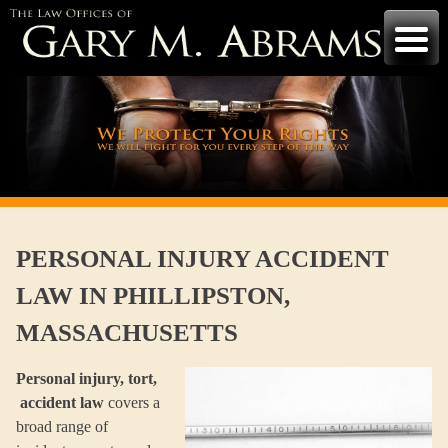
Skip
to
content
PERSONAL INJURY ACCIDENT
LAW IN PHILLIPSTON,
MASSACHUSETTS
Personal injury, tort,
accident law
covers a
broad range of