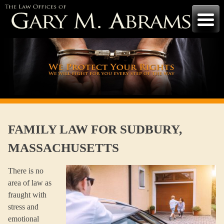
Skip
to
content
FAMILY LAW FOR SUDBURY,
MASSACHUSETTS
There is no
area of law as
fraught with
stress and
emotional