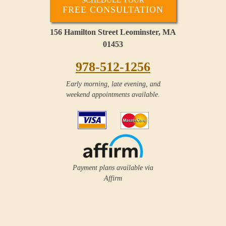
FREE CONSULTATION
156 Hamilton Street Leominster, MA
01453
978-512-1256
Early morning, late evening, and
weekend appointments available.
Payment plans available via
Affirm