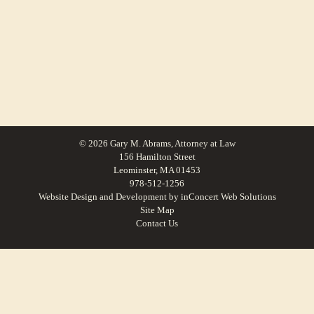
© 2026 Gary M. Abrams, Attorney at Law
156 Hamilton Street
Leominster, MA 01453
978-512-1256
Website Design and Development
by
inConcert Web Solutions
Site Map
Contact Us
Family Law For Boxborough, Massachusetts | Law Office of Gary M.
Abrams
Family Law For Southborough, Massachusetts | Law Office of Gary M.
Abrams