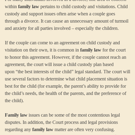
within
family law
pertains to child custody and visitations. Child
custody and support issues often arise when a couple goes
through a divorce. It can cause an unnecessary amount of turmoil
and anxiety for all parties involved – especially the children.
If the couple can come to an agreement on child custody and
visitation on their own, it is common in
family law
for the court
to honor this agreement. However, if the couple cannot reach an
agreement, the court will issue a child custody plan based
upon “the best interests of the child” legal standard. The court will
use several factors to determine what child placement situation is
best for the child (for example, the parent’s ability to provide for
the child’s needs, the health of the parents, and the preference of
the child).
Family law
issues can be some of the most contentious legal
disputes. In addition, the Court process and legal provisions
regarding any
family law
matter are often very confusing.