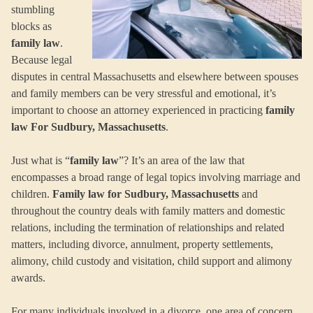
stumbling
blocks as
family law
.
Because legal
disputes in central Massachusetts and elsewhere between spouses
and family members can be very stressful and emotional, it’s
important to choose an attorney experienced in practicing
family
law For Sudbury, Massachusetts
.
Just what is “
family law
”? It’s an area of the law that
encompasses a broad range of legal topics involving marriage and
children.
Family law for Sudbury, Massachusetts
and
throughout the country deals with family matters and domestic
relations, including the termination of relationships and related
matters, including divorce, annulment, property settlements,
alimony, child custody and visitation, child support and alimony
awards.
For many individuals involved in a divorce, one area of concern