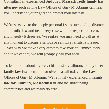
Consulting an experienced
Sudbury, Massachusetts family law
attorney
such as The Law Offices of Gary M. Abrams can help
you understand your rights and protect your interests.
We’re sensitive to the deeply personal issues surrounding divorce
and
family law
and treat every case with the respect, concern,
and integrity it deserves. We realize you may need to call us at
any moment to discuss a serious or sensitive
family law
issue.
That’s why we make every effort to take your call immediately
and if we cannot, we will promptly call you back.
To learn more about divorce, child custody, alimony or any other
family law
issue, email us or give us a call today at the Law
Offices of Gary M. Abrams. We’re highly experienced in
family
law for Sudbury, Massachusetts
and the surrounding
communities and we really do care.
SCHEDULE YOUR